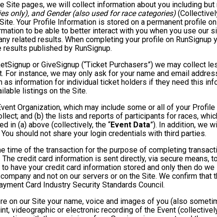
e Site pages, we will collect information about you including but 
es only), and Gender (also used for race categories)
(Collectivel
 Site. Your Profile Information is stored on a permanent profile on
mation to be able to better interact with you when you use our si
any related results. When completing your profile on RunSignup y
e results published by RunSignup.
TicketSignup or GiveSignup (“Ticket Purchasers”) we may collect 
. For instance, we may only ask for your name and email address
 as information for individual ticket holders if they need this i
lable listings on the Site.
 Event Organization, which may include some or all of your Profile
llect; and (b) the lists and reports of participants for races, whi
d in (a) above (collectively, the “
Event Data
”). In addition, we 
You should not share your login credentials with third parties.
he time of the transaction for the purpose of completing transacti
. The credit card information is sent directly, via secure means, 
 to have your credit card information stored and only then do we 
e company and not on our servers or on the Site. We confirm that 
Payment Card Industry Security Standards Council.
tore on our Site your name, voice and images of you (also someti
rint, videographic or electronic recording of the Event (collective