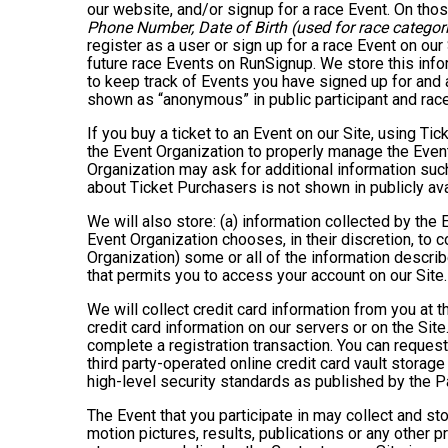
our website, and/or signup for a race Event. On thos
Phone Number, Date of Birth (used for race categori
register as a user or sign up for a race Event on our
future race Events on RunSignup. We store this infor
to keep track of Events you have signed up for and 
shown as “anonymous” in public participant and rac
If you buy a ticket to an Event on our Site, using 
the Event Organization to properly manage the Event
Organization may ask for additional information such
about Ticket Purchasers is not shown in publicly avai
We will also store: (a) information collected by the
Event Organization chooses, in their discretion, to co
Organization) some or all of the information describe
that permits you to access your account on our Site. 
We will collect credit card information from you at t
credit card information on our servers or on the Site
complete a registration transaction. You can request
third party-operated online credit card vault storag
high-level security standards as published by the 
The Event that you participate in may collect and s
motion pictures, results, publications or any other p