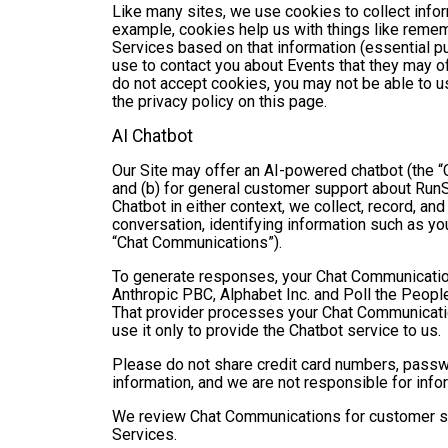
Like many sites, we use cookies to collect infor
example, cookies help us with things like remem
Services based on that information (essential 
use to contact you about Events that they may of
do not accept cookies, you may not be able to u
the privacy policy on this page.
AI Chatbot
Our Site may offer an AI-powered chatbot (the “C
and (b) for general customer support about RunSi
Chatbot in either context, we collect, record, a
conversation, identifying information such as yo
“Chat Communications”).
To generate responses, your Chat Communicatio
Anthropic PBC, Alphabet Inc. and Poll the People,
That provider processes your Chat Communications
use it only to provide the Chatbot service to us.
Please do not share credit card numbers, passwor
information, and we are not responsible for inf
We review Chat Communications for customer sup
Services.