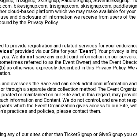
Signup, TriSignup, SkiSignup, PaddleSignup, AdventureSignup, Ti
gnup.com, bikesignup.com, trisignup.com, skisignup.com, paddlesi
ther cloud-based platform which we may make available for your us
 use and disclosure of information we receive from users of the S
ound by the Privacy Policy.
 to provide registration and related services for your enduranc
vices
” provided via our Site for your “
Event
”). Your privacy is i
om you. We
do not
save any credit card information on our servers
sometimes referred to as the Event Owner) and the Event Director 
 (b) as otherwise expressly described in this Privacy Policy. We
ation.
 and oversees the Race and can seek additional information and 
 or through a separate data collection method. The Event Organi
posted or maintained on our Site and, in this regard, may provide
 such information and Content. We do not control, and are not resp
cipants which the Event Organization gives access to our Site, wit
n’s practices and policies, please contact them.
ng any of our sites other than TicketSignup or GiveSignup you c