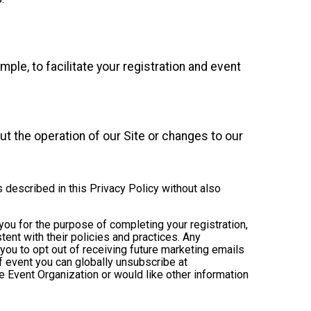
mple, to facilitate your registration and event
t the operation of our Site or changes to our
s described in this Privacy Policy without also
 you for the purpose of completing your registration,
ent with their policies and practices. Any
you to opt out of receiving future marketing emails
 event you can globally unsubscribe at
the Event Organization or would like other information