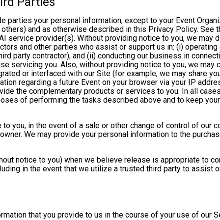
ird Parties
ide parties your personal information, except to your Event Organ
others) and as otherwise described in this Privacy Policy. See th
I service provider(s). Without providing notice to you, we may d
ractors and other parties who assist or support us in: (i) operatin
hird party contractor); and (ii) conducting our business in connec
e servicing you. Also, without providing notice to you, we may co
rated or interfaced with our Site (for example, we may share yo
formation regarding a future Event on your browser via your IP add
ovide the complementary products or services to you. In all cases
poses of performing the tasks described above and to keep your 
 to you, in the event of a sale or other change of control of our 
 owner. We may provide your personal information to the purchase
out notice to you) when we believe release is appropriate to comp
cluding in the event that we utilize a trusted third party to assist
formation that you provide to us in the course of your use of our 