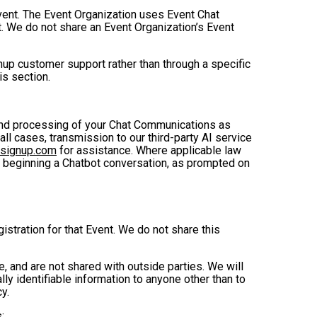
Event. The Event Organization uses Event Chat
. We do not share an Event Organization’s Event
up customer support rather than through a specific
is section.
, and processing of your Chat Communications as
 all cases, transmission to our third-party AI service
nsignup.com
for assistance. Where applicable law
e beginning a Chatbot conversation, as prompted on
istration for that Event. We do not share this
 and are not shared with outside parties. We will
ly identifiable information to anyone other than to
y.
: