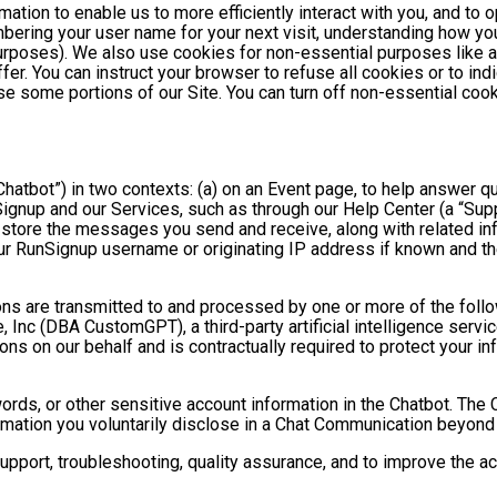
mation to enable us to more efficiently interact with you, and to 
bering your user name for your next visit, understanding how you
purposes). We also use cookies for non-essential purposes like 
fer. You can instruct your browser to refuse all cookies or to ind
se some portions of our Site. You can turn off non-essential coo
hatbot”) in two contexts: (a) on an Event page, to help answer qu
gnup and our Services, such as through our Help Center (a “Suppor
nd store the messages you send and receive, along with related in
ur RunSignup username or originating IP address if known and the
ns are transmitted to and processed by one or more of the foll
 Inc (DBA CustomGPT), a third-party artificial intelligence servic
 on our behalf and is contractually required to protect your inf
ds, or other sensitive account information in the Chatbot. The C
ormation you voluntarily disclose in a Chat Communication beyond
port, troubleshooting, quality assurance, and to improve the a