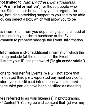
not limited to:
Name, Address, E-mail Address,
y “
Profile Information
”) for those people who
 our Site that can be used by you to register for
te, including providing support to you and to be able
ou can select a box, which will allow you to be
less information from you depending upon the need of
 to confirm your ticket purchase or the Event
nformation to properly manage the Event. Information
 Information and/or additional information which the
ch may include (at the election of the Event
will store your ID and password (“
login credentials
”)
ons to register for Events. We will not store that
to a trusted third party-operated payment service to
store your credit card information with a trusted
these third parties have been certified as meeting
mes referred to as your likeness) in photographs,
ly, “Content”). You agree and consent that: (x) we may