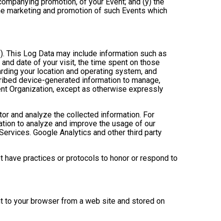
ccompanying promotion, of your Event; and (y) the
 the marketing and promotion of such Events which
”). This Log Data may include information such as
 and date of your visit, the time spent on those
arding your location and operating system, and
scribed device-generated information to manage,
Event Organization, except as otherwise expressly
tor and analyze the collected information. For
mation to analyze and improve the usage of our
Services. Google Analytics and other third party
ot have practices or protocols to honor or respond to
nt to your browser from a web site and stored on