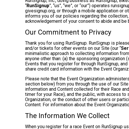
RunSignup, Inc., doing business as RunSignup, Bike
“
RunSignup
”, “us”, “we”, or “our”) operates runsi
givesignup.org, or through a mobile application or o
informs you of our policies regarding the collection,
acknowledgement of your consent to abide and be b
Our Commitment to Privacy
Thank you for using RunSignup. RunSignup is pleased
and/or tickets for other events on our Site (our “
Ser
minimalistic approach to collecting information fr
anyone other than: (a) the sponsoring organization (
Events that you register for through RunSignup, and
share credit card information with the Event Organiz
Please note that the Event Organization administers
section below) from you through the use of our Site
information and Content collected for their Race and 
timer for your Race), and the public, with access to
Organization, or the conduct of other users or parti
Content. For information about the Event Organizatio
The Information We Collect
When you register for a race Event on RunSignup usi