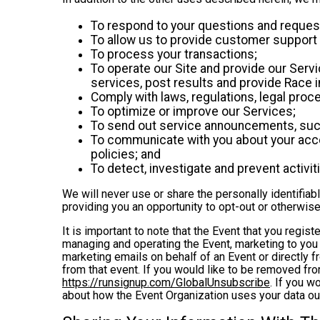
To respond to your questions and reques
To allow us to provide customer support 
To process your transactions;
To operate our Site and provide our Servic
services, post results and provide Race i
Comply with laws, regulations, legal pr
To optimize or improve our Services;
To send out service announcements, such 
To communicate with you about your accou
policies; and
To detect, investigate and prevent activiti
We will never use or share the personally identifiab
providing you an opportunity to opt-out or otherwise
It is important to note that the Event that you regis
managing and operating the Event, marketing to you 
marketing emails on behalf of an Event or directly f
from that event. If you would like to be removed f
https://runsignup.com/GlobalUnsubscribe
. If you w
about how the Event Organization uses your data ou