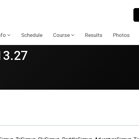
nfo
Schedule
Course
Results
Photos
13.27