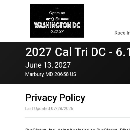
Race I
2027 Cal Tri DC - 6.
June 13, 2027
Marbury, MD 20658 US
Privacy Policy
Last Updated 07/28/2026