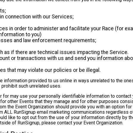
ts;
in connection with our Services;
es in order to administer and facilitate your Race (for exa
nformation to you)
ocesses and law enforcement requirements;
as if there are technical issues impacting the Service.
nt or transactions with us and send you information abou
es that may violate our policies or be illegal.
le information provided to us online in ways unrelated to the one
 prohibit such unrelated uses.
ter for may use your personally identifiable information to contact
for other Events that they manage and for other purposes consist
rom the Event Organization should provide you with an option for 
rom ALL RunSignup email marketing communications regardless of
ould like to opt out from the use of your information directly by 
tside of RunSignup, please contact your Event Organization.