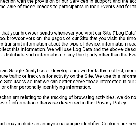
nnection with the provision of our Services in support, and the a
he sale of those images to participants in their Events and for
n that your browser sends whenever you visit our Site (“Log Data
pe, browser version, the pages of our Site that you visit, the time
o transmit information about the type of device, information reg
collect this information. We will use Log Data and the above-de
or distribute such information to any third party other than the 
h as Google Analytics or develop our own tools that collect, moni
 traffic or track visitor activity on the Site. We use this infor
o Site users so that we can better serve those interested in our 
or other personally identifying information.
mechanism relating to the tracking of browsing activities, we do n
s of information otherwise described in this Privacy Policy.
hich may include an anonymous unique identifier. Cookies are se