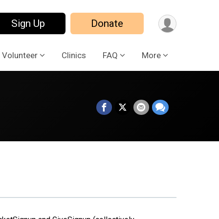
Sign Up
Donate
Volunteer
Clinics
FAQ
More