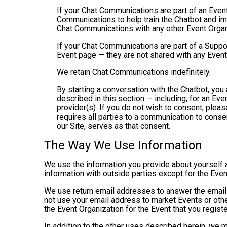
If your Chat Communications are part of an Even
Communications to help train the Chatbot and i
Chat Communications with any other Event Organ
If your Chat Communications are part of a Suppo
Event page — they are not shared with any Event
We retain Chat Communications indefinitely.
By starting a conversation with the Chatbot, yo
described in this section — including, for an Even
provider(s). If you do not wish to consent, plea
requires all parties to a communication to cons
our Site, serves as that consent.
The Way We Use Information
We use the information you provide about yourself 
information with outside parties except for the Even
We use return email addresses to answer the emails
not use your email address to market Events or other
the Event Organization for the Event that you registe
In addition to the other uses described herein, we 