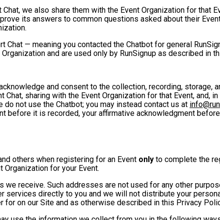
t Chat, we also share them with the Event Organization for that 
mprove its answers to common questions asked about their Event
ization.
rt Chat — meaning you contacted the Chatbot for general RunSign
 Organization and are used only by RunSignup as described in th
u acknowledge and consent to the collection, recording, storage
t Chat, sharing with the Event Organization for that Event, and, in
se do not use the Chatbot; you may instead contact us at
info@ru
ent before it is recorded, your affirmative acknowledgment befor
and others when registering for an Event
only
to complete the reg
t Organization for your Event.
 we receive. Such addresses are not used for any other purpose,
 services directly to you and we will not distribute your personal
r for on our Site and as otherwise described in this Privacy Polic
may use the information we collect from you in the following ways