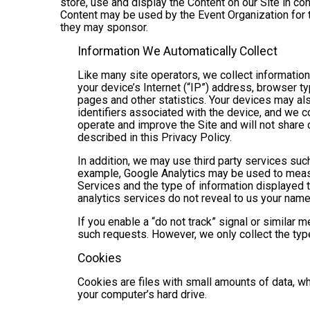
store, use and display the Content on our Site in co
Content may be used by the Event Organization for t
they may sponsor.
Information We Automatically Collect
Like many site operators, we collect informatio
your device’s Internet (“IP”) address, browser ty
pages and other statistics. Your devices may als
identifiers associated with the device, and we 
operate and improve the Site and will not share 
described in this Privacy Policy.
In addition, we may use third party services suc
example, Google Analytics may be used to measure
Services and the type of information displayed t
analytics services do not reveal to us your name 
If you enable a “do not track” signal or similar 
such requests. However, we only collect the type
Cookies
Cookies are files with small amounts of data, w
your computer’s hard drive.