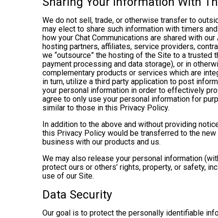
Sharing Your Information With Th
We do not sell, trade, or otherwise transfer to outs
may elect to share such information with timers and 
how your Chat Communications are shared with our A
hosting partners, affiliates, service providers, cont
we “outsource” the hosting of the Site to a trusted t
payment processing and data storage), or in otherwis
complementary products or services which are integ
in turn, utilize a third party application to post in
your personal information in order to effectively pr
agree to only use your personal information for pur
similar to those in this Privacy Policy.
In addition to the above and without providing notice
this Privacy Policy would be transferred to the new
business with our products and us.
We may also release your personal information (with
protect ours or others’ rights, property, or safety, in
use of our Site.
Data Security
Our goal is to protect the personally identifiable in