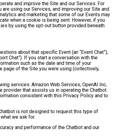
operate and improve the Site and our Services. For
 are using our Services, and improving our Site and
analytics and marketing that some of our Events may
icate when a cookie is being sent. However, if you
kies by using the opt-out button provided beneath
estions about that specific Event (an “Event Chat”);
t Chat”). If you start a conversation with the
formation such as the date and time of your
 page of the Site you were using (collectively,
owing services: Amazon Web Services, OpenAI Inc,
e provider that assists us in operating the Chatbot.
ormation consistent with this Privacy Policy and to
hatbot is not designed to request this type of
 what we ask for.
ccuracy and performance of the Chatbot and our