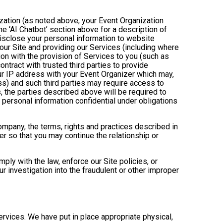
ization (as noted above, your Event Organization
e ‘AI Chatbot’ section above for a description of
isclose your personal information to website
g our Site and providing our Services (including where
tion with the provision of Services to you (such as
ntract with trusted third parties to provide
ur IP address with your Event Organizer which may,
ress) and such third parties may require access to
, the parties described above will be required to
personal information confidential under obligations
company, the terms, rights and practices described in
r so that you may continue the relationship or
ly with the law, enforce our Site policies, or
 our investigation into the fraudulent or other improper
Services. We have put in place appropriate physical,