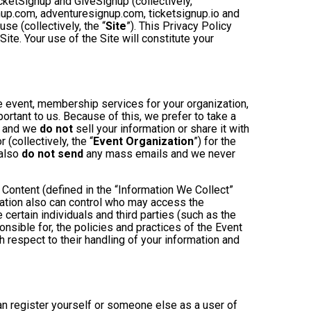
cketSignup and GiveSignup (collectively,
gnup.com, adventuresignup.com, ticketsignup.io and
e (collectively, the “
Site
”). This Privacy Policy
ite. Your use of the Site will constitute your
e event, membership services for your organization,
mportant to us. Because of this, we prefer to take a
, and we
do not
sell your information or share it with
(collectively, the “
Event Organization
”) for the
 also
do not send
any mass emails and we never
Content (defined in the “Information We Collect”
zation also can control who may access the
 certain individuals and third parties (such as the
onsible for, the policies and practices of the Event
h respect to their handling of your information and
an register yourself or someone else as a user of