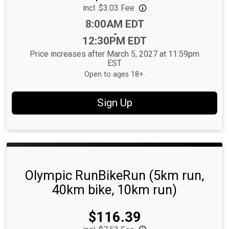
incl. $3.03 Fee
Time:
8:00AM EDT
-
12:30PM EDT
Price increases after March 5, 2027 at 11:59pm
EST
Open to ages 18+.
Sign Up
Olympic RunBikeRun (5km run,
40km bike, 10km run)
Price:
$116.39