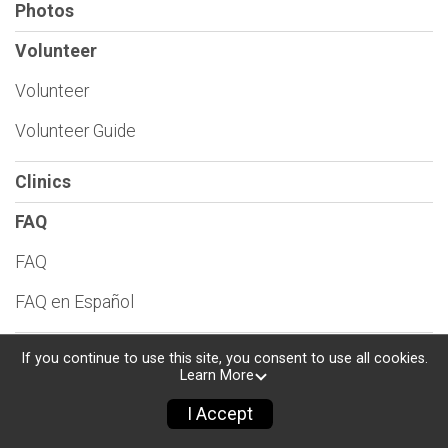
Photos
Volunteer
Volunteer
Volunteer Guide
Clinics
FAQ
FAQ
FAQ en Español
Consumer Protection Policies
If you continue to use this site, you consent to use all cookies.
Learn More
Find a Participant
I Accept
Sponsors