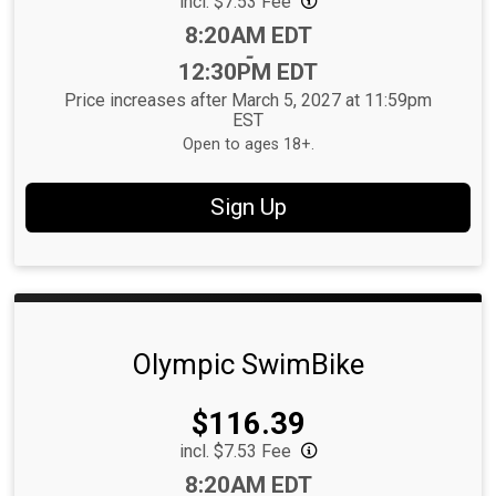
incl. $7.53 Fee
Time:
8:20AM EDT
-
12:30PM EDT
Price increases after March 5, 2027 at 11:59pm
EST
Open to ages 18+.
Sign Up
Olympic SwimBike
Price:
$116.39
incl. $7.53 Fee
Time:
8:20AM EDT