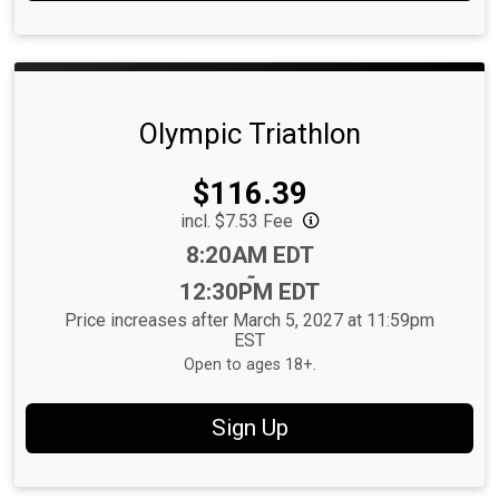
Olympic Triathlon
Price:
$116.39
incl. $7.53 Fee
Time:
8:20AM EDT
-
12:30PM EDT
Price increases after March 5, 2027 at 11:59pm
EST
Open to ages 18+.
Sign Up