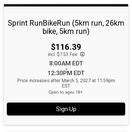
Sprint RunBikeRun (5km run, 26km
bike, 5km run)
Price:
$116.39
incl. $7.53 Fee
Time:
8:00AM EDT
-
12:30PM EDT
Price increases after March 5, 2027 at 11:59pm
EST
Open to ages 18+.
Sign Up