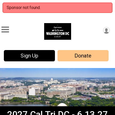
Sponsor not found.
Sign Up
Donate
2027 Cal Tri DC - 6.13.27