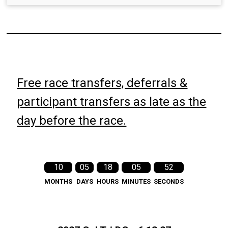
Free race transfers, deferrals &
participant transfers as late as the
day before the race.
10
05
18
05
51
MONTHS
DAYS
HOURS
MINUTES
SECONDS