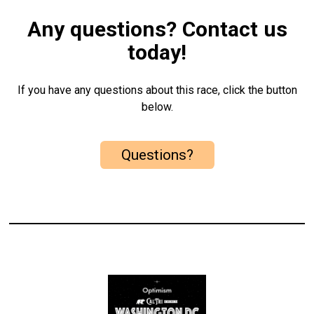
Any questions? Contact us
today!
If you have any questions about this race, click the button
below.
Questions?