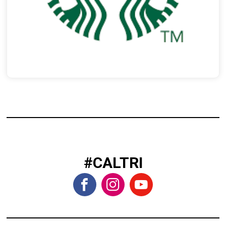
#CALTRI