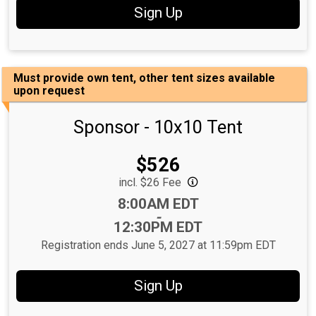
Sign Up
Must provide own tent, other tent sizes available
upon request
Sponsor - 10x10 Tent
Price:
$526
incl. $26 Fee
Time:
8:00AM EDT
-
12:30PM EDT
Registration ends June 5, 2027 at 11:59pm EDT
Sign Up