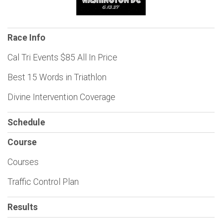
Race Info
Cal Tri Events $85 All In Price
Best 15 Words in Triathlon
Divine Intervention Coverage
Schedule
Course
Courses
Traffic Control Plan
Results