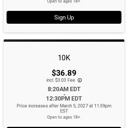
Open to ages 18+.
Sign Up
10K
Price:
$36.89
incl. $3.03 Fee
Time:
8:20AM EDT
-
12:30PM EDT
Price increases after March 5, 2027 at 11:59pm
EST
Open to ages 18+.