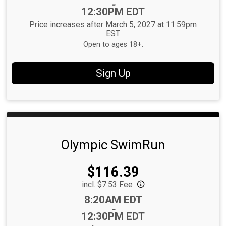
-
12:30PM EDT
Price increases after March 5, 2027 at 11:59pm
EST
Open to ages 18+.
Sign Up
Olympic SwimRun
Price:
$116.39
incl. $7.53 Fee
Time:
8:20AM EDT
-
12:30PM EDT