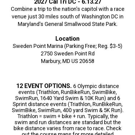
2027 Cal Tri DC - 6.13.27
Combine a trip to the nation's capitol with a race
venue just 30 miles south of Washington DC in
Maryland's General Smallwood State Park.
Location
Sweden Point Marina (Parking Free; Reg. $3-5)
2750 Sweden Point Rd
Marbury, MD US 20658
12 EVENT OPTIONS.
6 Olympic distance
events (Triathlon, RunBikeRun, SwimBike,
SwimRun, 1640 Yard Swim & 10K Run) and 6
Sprint distance events (Triathlon, RunBikeRun,
SwimBike, SwimRun, 400 yard Swim & 5K Run).
Triathlon = swim + bike + run. Typically, the
swim and run distances are standard but the
bike distance varies from race to race. Check
out the course maps for more detailed