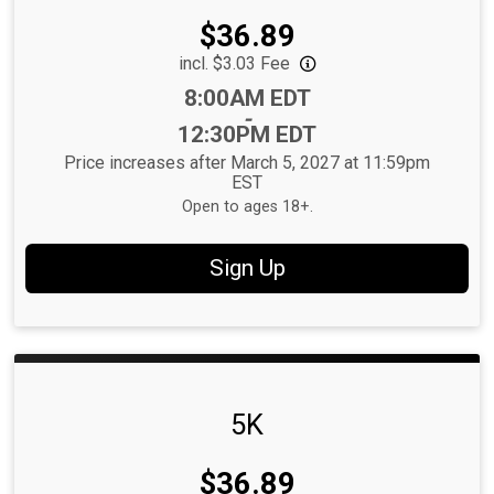
Price:
$36.89
incl. $3.03 Fee
Time:
8:00AM EDT
-
12:30PM EDT
Price increases after March 5, 2027 at 11:59pm
EST
Open to ages 18+.
Sign Up
5K
Price:
$36.89