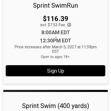
Sprint SwimRun
Price:
$116.39
incl. $7.53 Fee
Time:
8:00AM EDT
-
12:30PM EDT
Price increases after March 5, 2027 at 11:59pm
EST
Open to ages 18+.
Sign Up
Sprint Swim (400 yards)