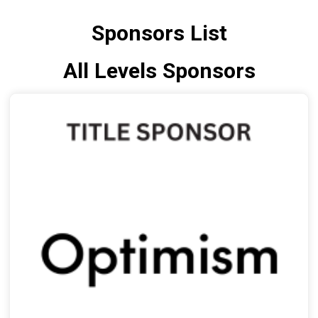
Sponsors List
All Levels Sponsors