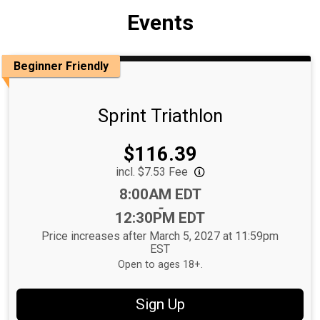
Events
Beginner Friendly
Sprint Triathlon
Price:
$116.39
incl. $7.53 Fee
Time:
8:00AM EDT
-
12:30PM EDT
Price increases after March 5, 2027 at 11:59pm
EST
Open to ages 18+.
Sign Up