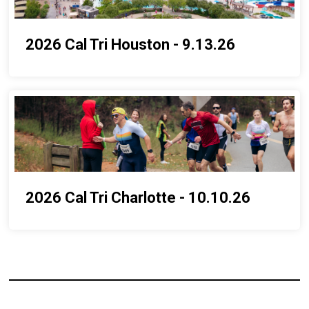
2026 Cal Tri Houston - 9.13.26
2026 Cal Tri Charlotte - 10.10.26