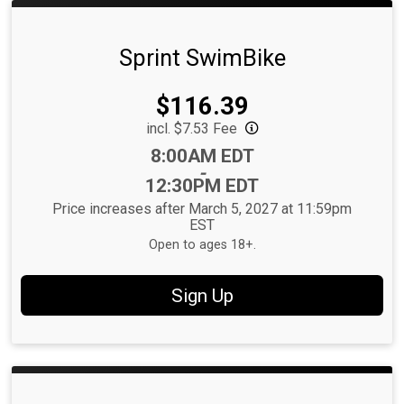
Sprint SwimBike
Price:
$116.39
incl. $7.53 Fee
Time:
8:00AM EDT
-
12:30PM EDT
Price increases after March 5, 2027 at 11:59pm
EST
Open to ages 18+.
Sign Up