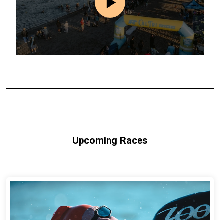
Upcoming Races