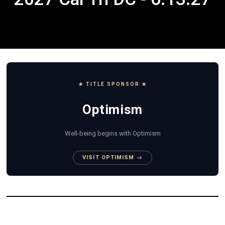
★ TITLE SPONSOR ★
Optimism
Well-being begins with Optimism
VISIT OPTIMISM →