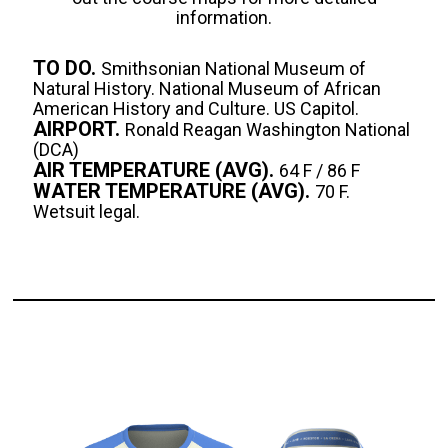
information.
TO DO.
Smithsonian National Museum of
Natural History. National Museum of African
American History and Culture. US Capitol.
AIRPORT.
Ronald Reagan Washington National
(DCA)
AIR TEMPERATURE (AVG).
64 F / 86 F
WATER TEMPERATURE (AVG).
70 F.
Wetsuit legal.