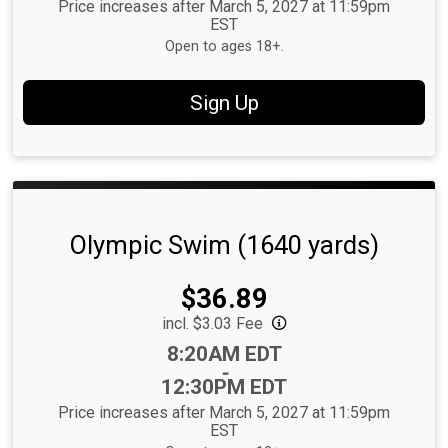
Price increases after March 5, 2027 at 11:59pm
EST
Open to ages 18+.
Sign Up
Olympic Swim (1640 yards)
Price:
$36.89
incl. $3.03 Fee
Time:
8:20AM EDT
-
12:30PM EDT
Price increases after March 5, 2027 at 11:59pm
EST