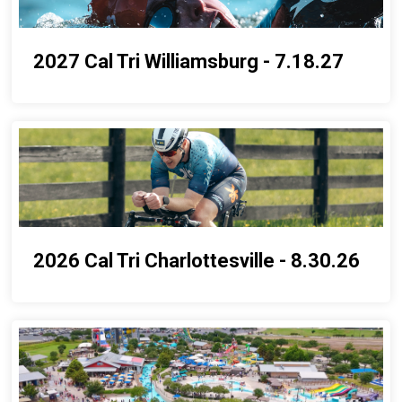
2027 Cal Tri Williamsburg - 7.18.27
2026 Cal Tri Charlottesville - 8.30.26